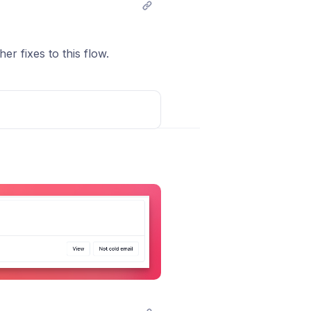
r fixes to this flow.
Post comment