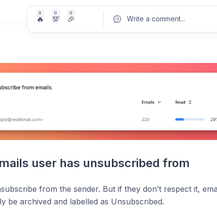
0
0
0
🔥
💯
🎉
Write a comment
...
Pos
mails user has unsubscribed from
unsubscribe from the sender. But if they don’t respect it, em
ly be archived and labelled as Unsubscribed.