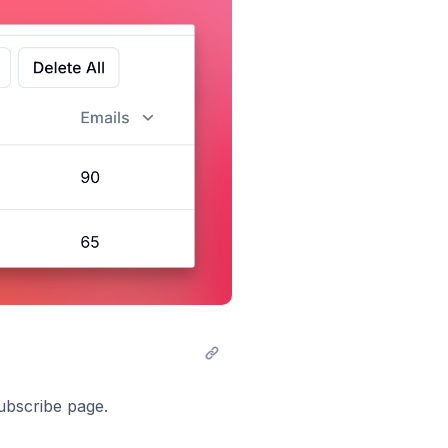
ubscribe page.