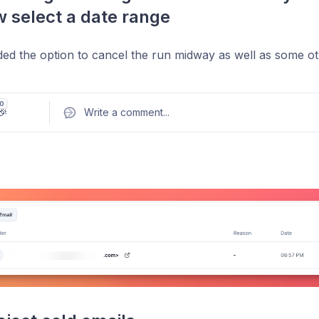
 select a date range
ed the option to cancel the run midway as well as some othe
0
🎉
Write a comment
...