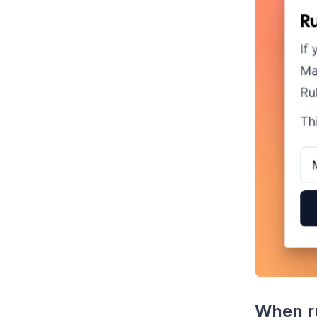
When ru