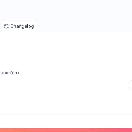
Changelog
nbox Zero
.