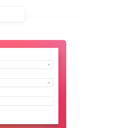
t comment