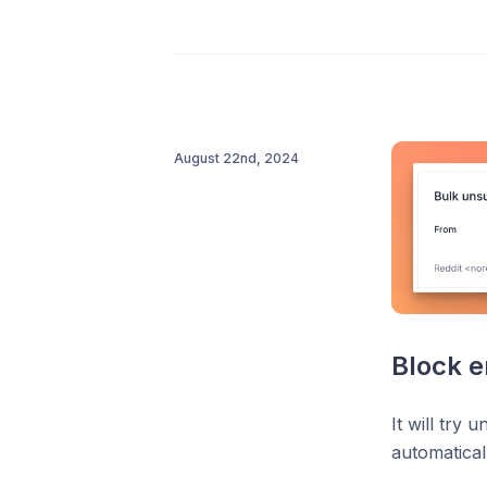
August 22nd, 2024
Block e
It will try 
automatical