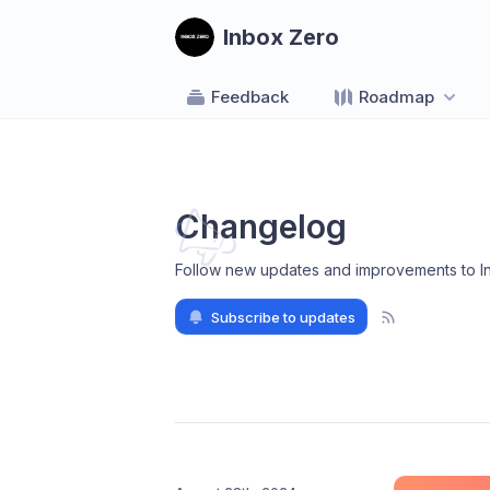
Inbox Zero
Feedback
Roadmap
Changelog
Follow new updates and improvements to I
Subscribe to updates