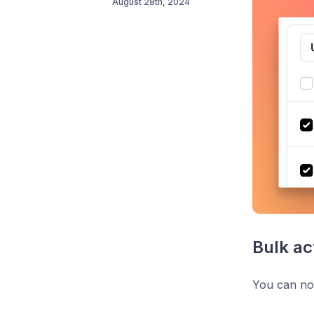
August 28th, 2024
Bulk ac
You can now