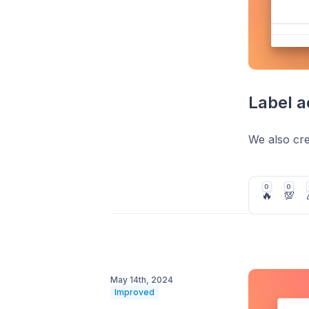
Label a
We also crea
0
0
🔥
💯
May 14th, 2024
Improved