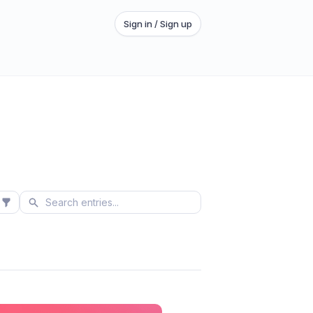
Sign in / Sign up