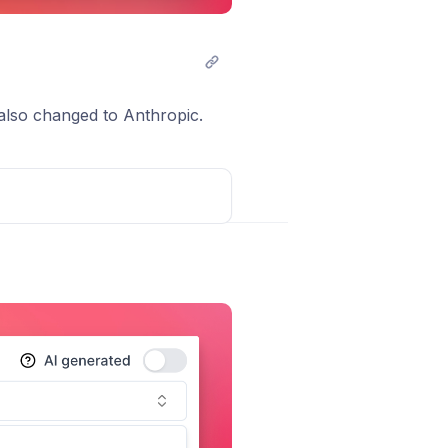
lso changed to Anthropic.
Post comment