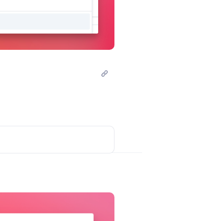
Post comment