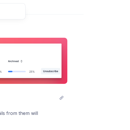
t comment
ails from them will