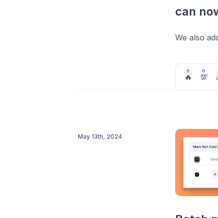
can now
We also add
0
0
🔥
💯
May 13th, 2024