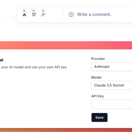
0
0
0
🔥
💯
🎉
Write a comment
...
Pos