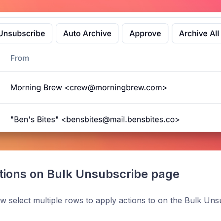
tions on Bulk Unsubscribe page
 select multiple rows to apply actions to on the Bulk Uns