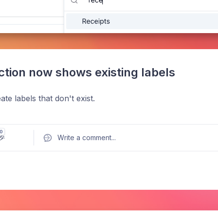
ction now shows existing labels
te labels that don't exist.
0
🎉
Write a comment
...