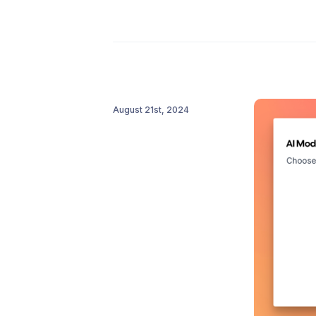
August 21st, 2024