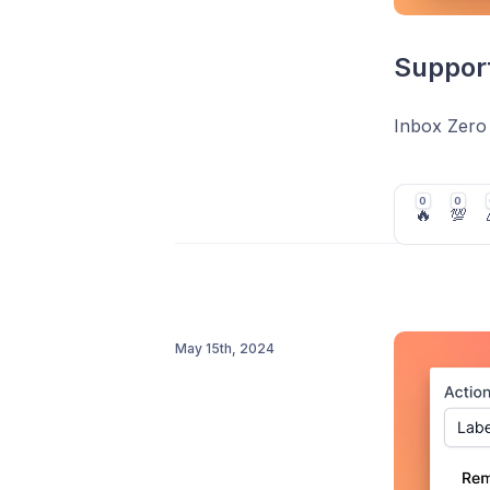
Support
Inbox Zero
0
0
🔥
💯
May 15th, 2024