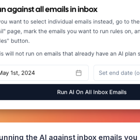
nning the AI against inbox emails you 