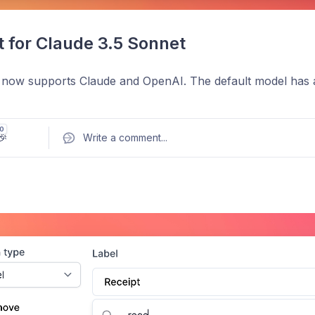
 for Claude 3.5 Sonnet
 now supports Claude and OpenAI. The default model has a
0
🎉
Write a comment
...