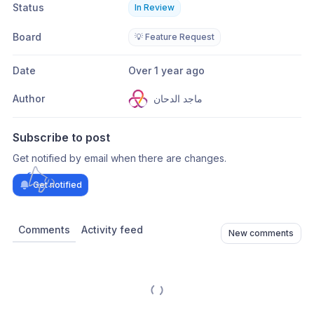
Status
In Review
Board
💡 Feature Request
Date
Over 1 year ago
Author
ماجد الدحان
Subscribe to post
Get notified by email when there are changes.
Get notified
Comments
Activity feed
New comments