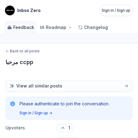
Inbox Zero
Sign in / Sign up
Feedback
Roadmap
Changelog
←
Back to all posts
مرحبا ccpp
View all similar posts
Please authenticate to join the conversation.
Sign in / Sign up
→
Upvoters
1