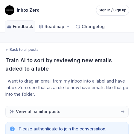
Inbox Zero
Sign in / Sign up
Feedback
Roadmap
Changelog
←
Back to all posts
Train AI to sort by reviewing new emails 
added to a lable
I want to drag an email from my inbox into a label and have 
Inbox Zero see that as a rule to now have emails like that go 
into the folder.
View all similar posts
Please authenticate to join the conversation.