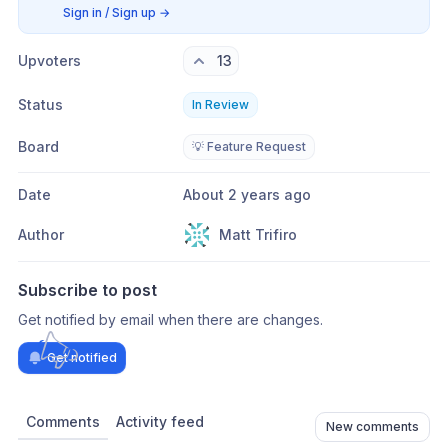
Sign in / Sign up
→
Upvoters
13
Status
In Review
Board
💡 Feature Request
Date
About 2 years ago
Author
Matt Trifiro
Subscribe to post
Get notified by email when there are changes.
Get notified
Comments
Activity feed
New comments